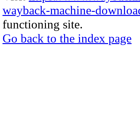
wayback-machine-download
functioning site.
Go back to the index page