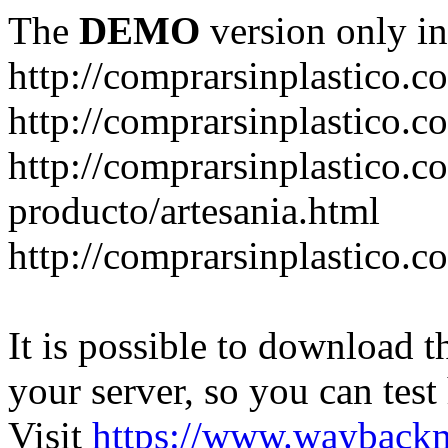
The
DEMO
version only in
http://comprarsinplastico.c
http://comprarsinplastico.c
http://comprarsinplastico.c
producto/artesania.html
http://comprarsinplastico.c
It is possible to download th
your server, so you can test
Visit
https://www.wayback