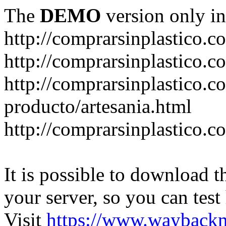
The
DEMO
version only in
http://comprarsinplastico.c
http://comprarsinplastico.c
http://comprarsinplastico.c
producto/artesania.html
http://comprarsinplastico.c
It is possible to download th
your server, so you can test
Visit
https://www.wayback