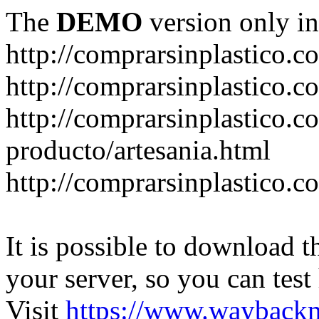
The
DEMO
version only in
http://comprarsinplastico.c
http://comprarsinplastico.c
http://comprarsinplastico.c
producto/artesania.html
http://comprarsinplastico.c
It is possible to download th
your server, so you can test
Visit
https://www.wayback