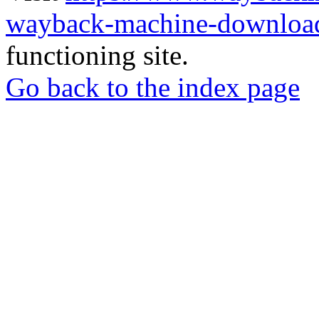
wayback-machine-download
functioning site.
Go back to the index page