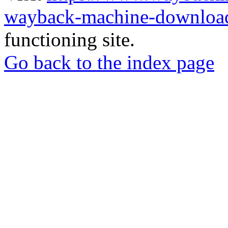
wayback-machine-download
functioning site.
Go back to the index page