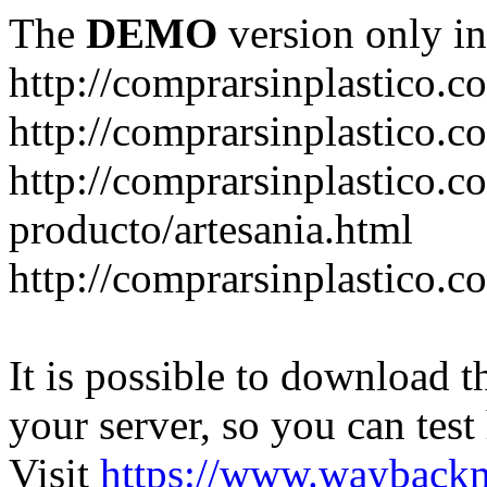
The
DEMO
version only in
http://comprarsinplastico.c
http://comprarsinplastico.c
http://comprarsinplastico.c
producto/artesania.html
http://comprarsinplastico.c
It is possible to download th
your server, so you can test
Visit
https://www.wayback